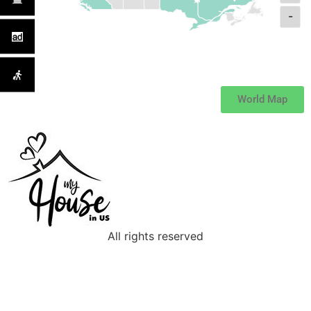
-
World Map
All rights reserved