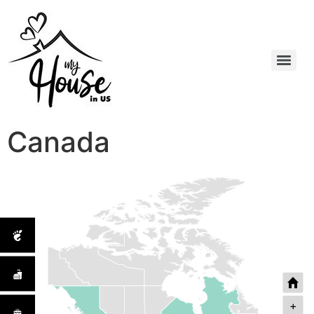
Canada
+